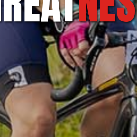
GREAT
NES