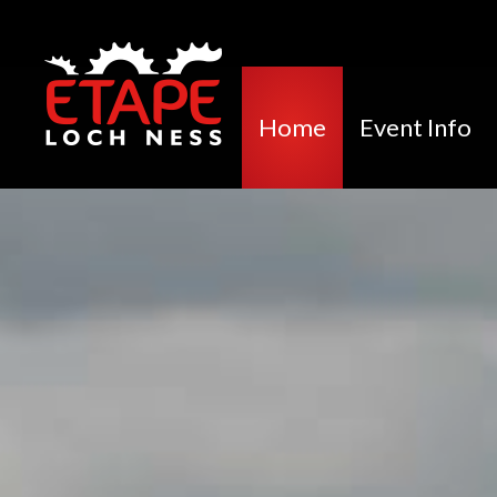
Home
Event Info