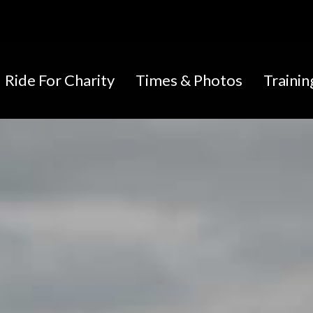
Ride For Charity
Times & Photos
Traini