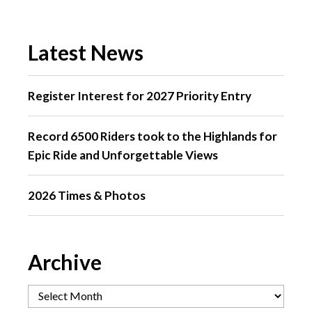
Latest News
Register Interest for 2027 Priority Entry
Record 6500 Riders took to the Highlands for
Epic Ride and Unforgettable Views
2026 Times & Photos
Archive