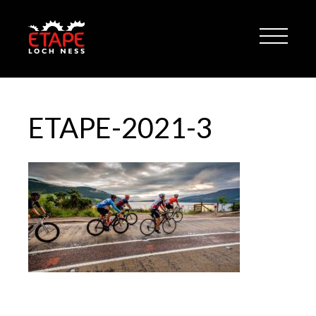
ETAPE-2021-3