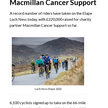
Macmillan Cancer Support
A record number of riders have taken on the Etape
Loch Ness today, with £220,000 raised for charity
partner Macmillan Cancer Support so far.
Loch Ness Etape 2022
6,100 cyclists signed up to take on the 66-mile