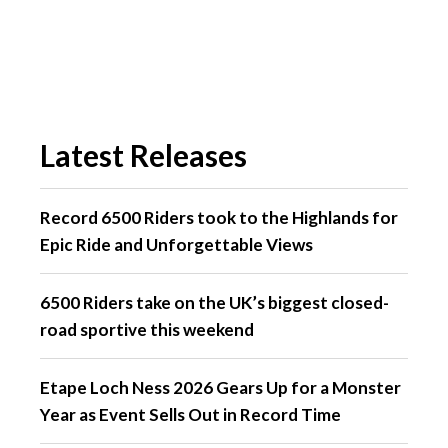
Latest Releases
Record 6500 Riders took to the Highlands for
Epic Ride and Unforgettable Views
6500 Riders take on the UK’s biggest closed-
road sportive this weekend
Etape Loch Ness 2026 Gears Up for a Monster
Year as Event Sells Out in Record Time