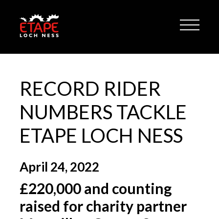
RECORD RIDER
NUMBERS TACKLE
ETAPE LOCH NESS
April 24, 2022
£220,000 and counting
raised for charity partner