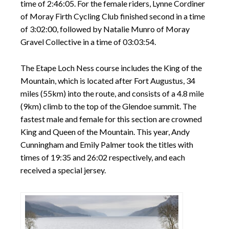
time of 2:46:05. For the female riders, Lynne Cordiner
of Moray Firth Cycling Club finished second in a time
of 3:02:00, followed by Natalie Munro of Moray
Gravel Collective in a time of 03:03:54.
The Etape Loch Ness course includes the King of the
Mountain, which is located after Fort Augustus, 34
miles (55km) into the route, and consists of a 4.8 mile
(9km) climb to the top of the Glendoe summit. The
fastest male and female for this section are crowned
King and Queen of the Mountain. This year, Andy
Cunningham and Emily Palmer took the titles with
times of 19:35 and 26:02 respectively, and each
received a special jersey.