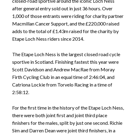
closed-road sportive around the iconic Loch Ness
after general entry sold out in just 36 hours. Over
1,000 of those entrants were riding for charity partner
Macmillan Cancer Support, and the £220,000 raised
adds to the total of £1.43m raised for the charity by
Etape Loch Ness riders since 2014.
The Etape Loch Ness is the largest closed road cycle
sportive in Scotland. Finishing fastest this year were
Scott Davidson and Andrew MacRae from Moray
Firth Cycling Club in an equal time of 2:46:04, and
Catriona Lockie from Torvelo Racing in a time of
2:58:12.
For the first time in the history of the Etape Loch Ness,
there were both joint first and joint third place
finishers for the males, split by just one second. Richie
Sim and Darren Dean were joint third finishers, in a