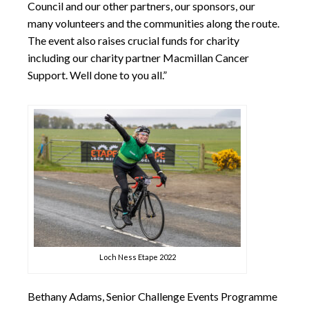
Council and our other partners, our sponsors, our
many volunteers and the communities along the route.
The event also raises crucial funds for charity
including our charity partner Macmillan Cancer
Support. Well done to you all.”
Loch Ness Etape 2022
Bethany Adams, Senior Challenge Events Programme