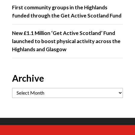
First community groups in the Highlands
funded through the Get Active Scotland Fund
New £1.1 Million ‘Get Active Scotland’ Fund
launched to boost physical activity across the
Highlands and Glasgow
Archive
If you had to pick just one reason to return
Did you ever stop to take it all in?
66 miles of rolling roads - built for those
A different perspective on Etape Loch
to Etape Loch Ness in 2027… What would
moments where you’re in the rhythm of
Ness 🚴‍♂️ 🚴‍♀️🚴
Between the excitement of the start, the
it be?
the ride, and it just feels like you`re flying.