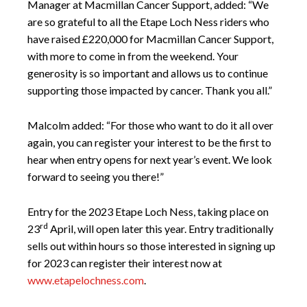
Manager at Macmillan Cancer Support, added: “We
are so grateful to all the Etape Loch Ness riders who
have raised £220,000 for Macmillan Cancer Support,
with more to come in from the weekend. Your
generosity is so important and allows us to continue
supporting those impacted by cancer. Thank you all.”
Malcolm added: “For those who want to do it all over
again, you can register your interest to be the first to
hear when entry opens for next year’s event. We look
forward to seeing you there!”
Entry for the 2023 Etape Loch Ness, taking place on
rd
23
April, will open later this year. Entry traditionally
sells out within hours so those interested in signing up
for 2023 can register their interest now at
www.etapelochness.com
.