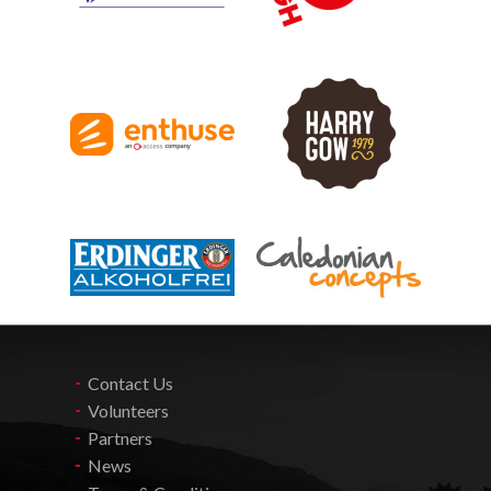
Contact Us
Volunteers
Partners
News