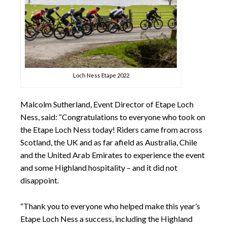
Loch Ness Etape 2022
Malcolm Sutherland, Event Director of Etape Loch
Ness, said: “Congratulations to everyone who took on
the Etape Loch Ness today! Riders came from across
Scotland, the UK and as far afield as Australia, Chile
and the United Arab Emirates to experience the event
and some Highland hospitality – and it did not
disappoint.
“Thank you to everyone who helped make this year’s
Etape Loch Ness a success, including the Highland