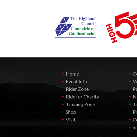
Home
C
Event Info
V
Rider Zone
P
Ride for Charity
N
Training Zone
T
Shop
Pr
Visit
C
S