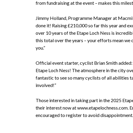
from fundraising at the event – makes this miles
Jimmy Holland, Programme Manager at Macmill
done it! Raising £210,000 so far this year and e
over 10 years of the Etape Loch Ness is incredib
this total over the years – your efforts mean we
you.”
Official event starter, cyclist Brian Smith added: 
Etape Loch Ness! The atmosphere in the city ove
fantastic to see so many cyclists of all abilities t
involved!”
Those interested in taking part in the 2025 Etap
their interest now at www.etapelochness.com. Entr
encouraged to register to avoid disappointment