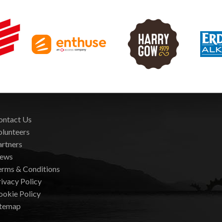
ontact Us
olunteers
artners
ews
erms & Conditions
ivacy Policy
ookie Policy
itemap