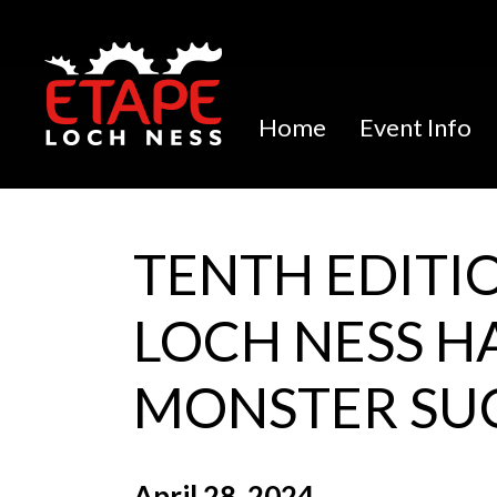
Home
Event Info
TENTH EDITI
LOCH NESS H
MONSTER SU
April 28, 2024