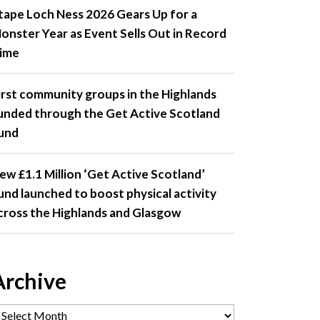
tape Loch Ness 2026 Gears Up for a
onster Year as Event Sells Out in Record
ime
irst community groups in the Highlands
unded through the Get Active Scotland
und
ew £1.1 Million ‘Get Active Scotland’
und launched to boost physical activity
cross the Highlands and Glasgow
Archive