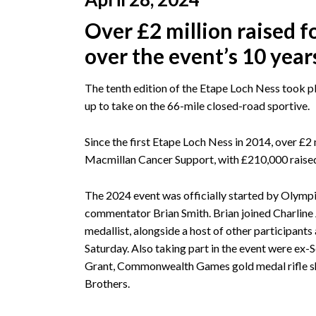
Over £2 million raised 
over the event’s 10 year
The tenth edition of the Etape Loch Ness took pl
up to take on the 66-mile closed-road sportive.
Since the first Etape Loch Ness in 2014, over £2 m
Macmillan Cancer Support, with £210,000 raised
The 2024 event was officially started by Olym
commentator Brian Smith. Brian joined Charlin
medallist, alongside a host of other participant
Saturday. Also taking part in the event were ex-
Grant, Commonwealth Games gold medal rifle sh
Brothers.