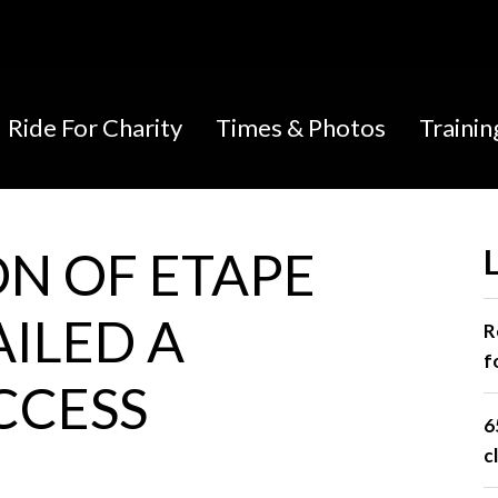
Ride For Charity
Times & Photos
Traini
ON OF ETAPE
AILED A
R
f
CCESS
6
c