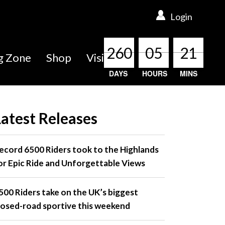
Login
260
260
260
260
05
05
05
05
21
21
21
21
ng Zone
Shop
Visit
DAYS
HOURS
MINS
Latest Releases
ecord 6500 Riders took to the Highlands
or Epic Ride and Unforgettable Views
500 Riders take on the UK’s biggest
losed-road sportive this weekend