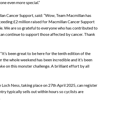
tone even more special.”
an Cancer Support, said: “Wow, Team Macmillan has
xceeding £2 million raised for Macmillan Cancer Support
le. We are so grateful to everyone who has contributed to
 can continue to support those affected by cancer. Thank
“It’s been great to be here for the tenth edition of the
r the whole weekend has been incredible and it’s been
ake on this monster challenge. A brilliant effort by all
e Loch Ness, taking place on 27th April 2025, can register
y typically sells out within hours so cyclists are
.