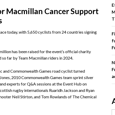
E
for Macmillan Cancer Support
M
s
T
ace today, with 5,650 cyclists from 24 countries signing
F
f
F
illion has been raised for the event’s official charity
 so far by Team Macmillan riders in 2024.
N
F
pic and Commonwealth Games road cyclist turned
a
e Jones, 2010 Commonwealth Games team sprint silver
s and experts for Q&A sessions at the Event Hub on
Scottish rugby internationals Ruaridh Jackson and Ryan
ooter Neil Stirton, and Tom Rowlands of The Chemical