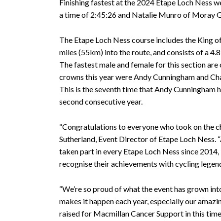
Finishing fastest at the 2024 Etape Loch Ness w
a time of 2:45:26 and Natalie Munro of Moray Gr
The Etape Loch Ness course includes the King of
miles (55km) into the route, and consists of a 4.
The fastest male and female for this section ar
crowns this year were Andy Cunningham and Char
This is the seventh time that Andy Cunningham has
second consecutive year.
“Congratulations to everyone who took on the ch
Sutherland, Event Director of Etape Loch Ness. “
taken part in every Etape Loch Ness since 2014,
recognise their achievements with cycling legen
“We’re so proud of what the event has grown int
makes it happen each year, especially our amazi
raised for Macmillan Cancer Support in this time