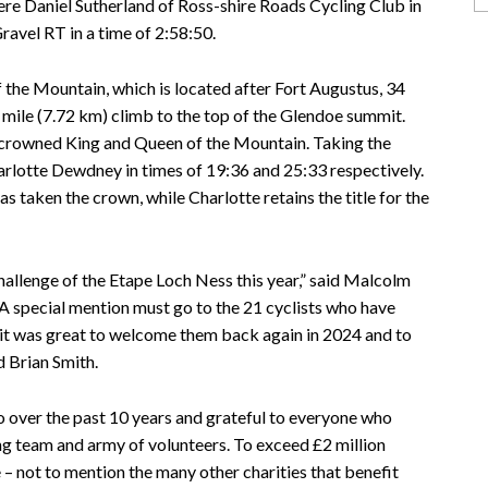
ere Daniel Sutherland of Ross-shire Roads Cycling Club in
avel RT in a time of 2:58:50.
 the Mountain, which is located after Fort Augustus, 34
8 mile (7.72 km) climb to the top of the Glendoe summit.
e crowned King and Queen of the Mountain. Taking the
lotte Dewdney in times of 19:36 and 25:33 respectively.
 taken the crown, while Charlotte retains the title for the
allenge of the Etape Loch Ness this year,” said Malcolm
A special mention must go to the 21 cyclists who have
 it was great to welcome them back again in 2024 and to
d Brian Smith.
o over the past 10 years and grateful to everyone who
ng team and army of volunteers. To exceed £2 million
 – not to mention the many other charities that benefit