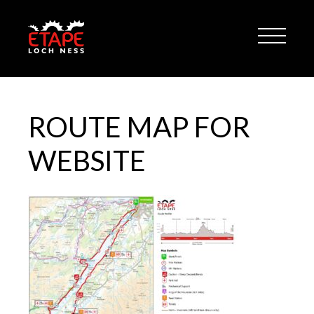
ROUTE MAP FOR
WEBSITE