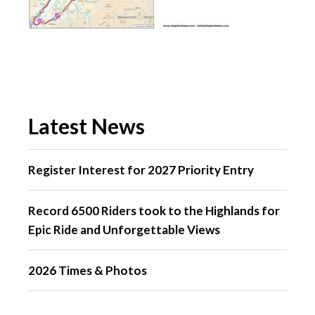
Latest News
Register Interest for 2027 Priority Entry
Record 6500 Riders took to the Highlands for
Epic Ride and Unforgettable Views
2026 Times & Photos