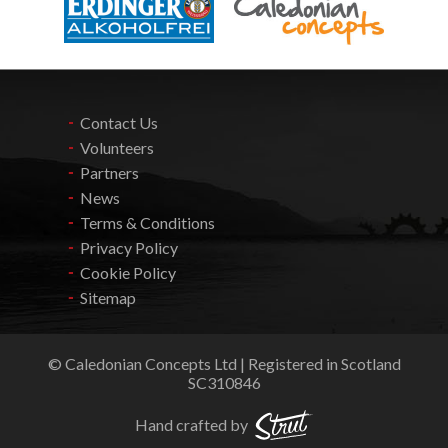
Contact Us
Volunteers
Partners
News
Terms & Conditions
Privacy Policy
Cookie Policy
Sitemap
© Caledonian Concepts Ltd | Registered in Scotland
SC310846
Hand crafted by