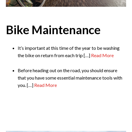
Bike Maintenance
It’s important at this time of the year to be washing
the bike on return from each trip […]
Read More
Before heading out on the road, you should ensure
that you have some essential maintenance tools with
you. […]
Read More