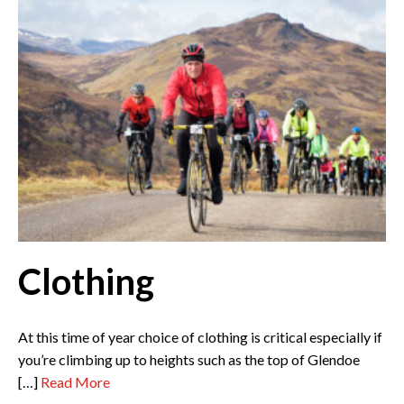
Clothing
At this time of year choice of clothing is critical especially if
you’re climbing up to heights such as the top of Glendoe
[…]
Read More