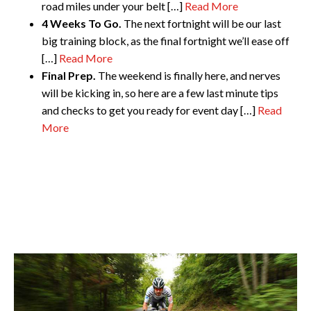
road miles under your belt […]
Read More
4 Weeks To Go.
The next fortnight will be our last
big training block, as the final fortnight we’ll ease off
[…]
Read More
Final Prep.
The weekend is finally here, and nerves
will be kicking in, so here are a few last minute tips
and checks to get you ready for event day
[…]
Read
More