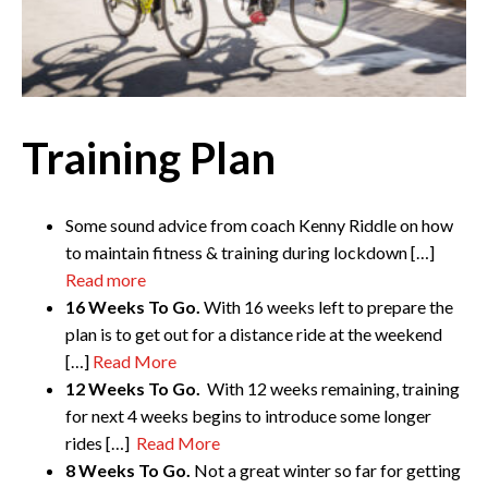
Training Plan
Some sound advice from coach Kenny Riddle on how
to maintain fitness & training during lockdown […]
Read more
16 Weeks To Go.
With 16 weeks left to prepare the
plan is to get out for a distance ride at the weekend
[…]
Read More
12 Weeks To Go.
With 12 weeks remaining, training
for next 4 weeks begins to introduce some longer
rides […]
Read More
8 Weeks To Go.
Not a great winter so far for getting