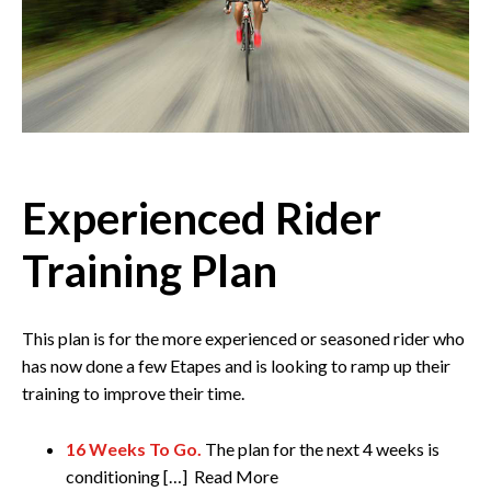
Experienced Rider
Training Plan
This plan is for the more experienced or seasoned rider who
has now done a few Etapes and is looking to ramp up their
training to improve their time.
16 Weeks To Go.
The plan for the next 4 weeks is
conditioning […] Read More