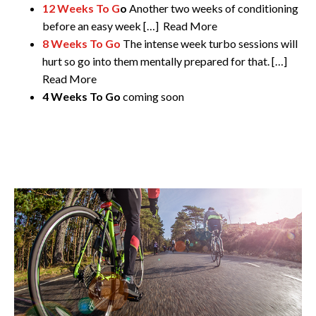
12 Weeks To G
o
Another two weeks of conditioning
before an easy week […] Read More
8 Weeks To Go
The intense week turbo sessions will
hurt so go into them mentally prepared for that. […]
Read More
4 Weeks To Go
coming soon