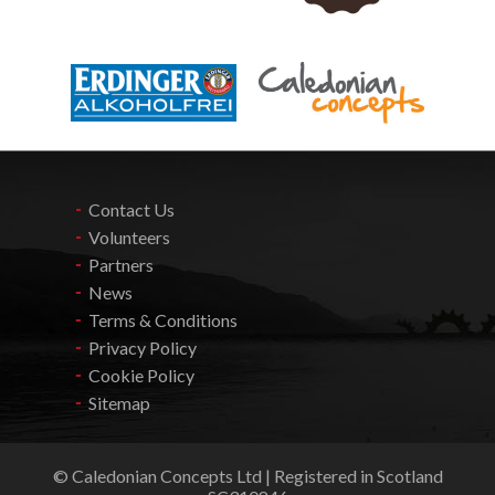
Contact Us
Volunteers
Partners
News
Terms & Conditions
Privacy Policy
Cookie Policy
Sitemap
© Caledonian Concepts Ltd | Registered in Scotland