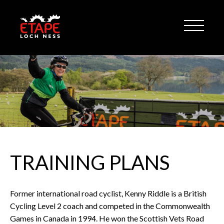
TRAINING PLANS
Former international road cyclist, Kenny Riddle is a British
Cycling Level 2 coach and competed in the Commonwealth
Games in Canada in 1994. He won the Scottish Vets Road