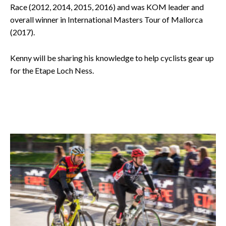
Race (2012, 2014, 2015, 2016) and was KOM leader and
overall winner in International Masters Tour of Mallorca
(2017).
Kenny will be sharing his knowledge to help cyclists gear up
for the Etape Loch Ness
.