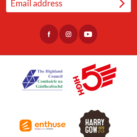
#EtapeLochNess #Cycling
#CyclingAdventure #CycleLochNess
79
3