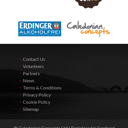
Contact Us
Volunteers
Partners
News
Terms & Conditions
Privacy Policy
Cookie Policy
Sitemap
© Caledonian Concepts Ltd | Registered in Scotland