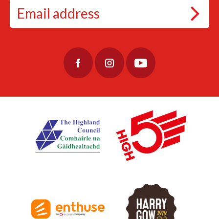
63
2
#EtapeLochNess #Cycling
#CyclingAdventure #CycleLochNess
79
3